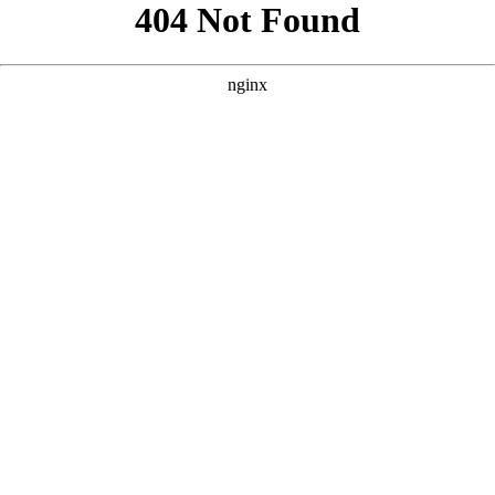
```html
```