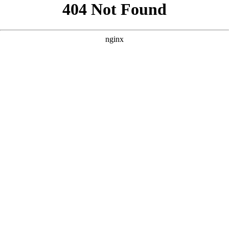
```html
```