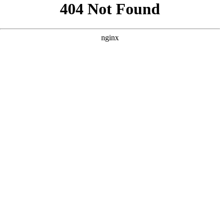
```html
```