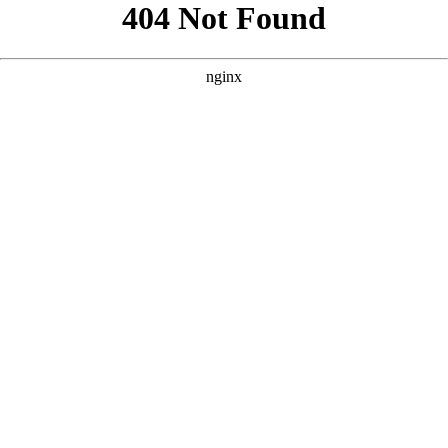
```html
```