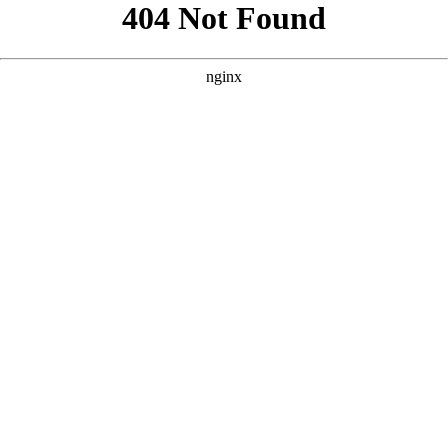
```html
```