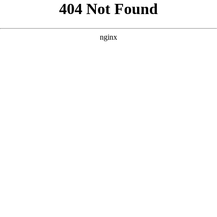
```html
```