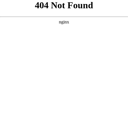
```html
```