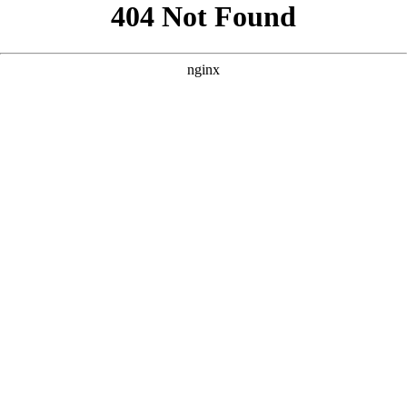
```html
```