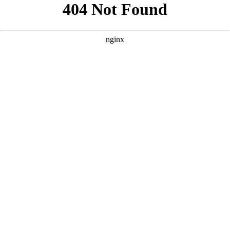
```html
```