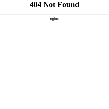
```html
```